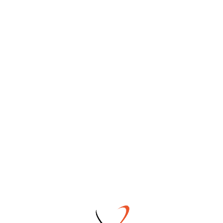
1?tab=followers
says:
com:8081/ramirolawson31?tab=followers