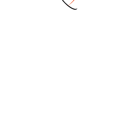
a-Casino-Bonus.html
says:
m/new-casino/Malina-Casino-Bonus.html